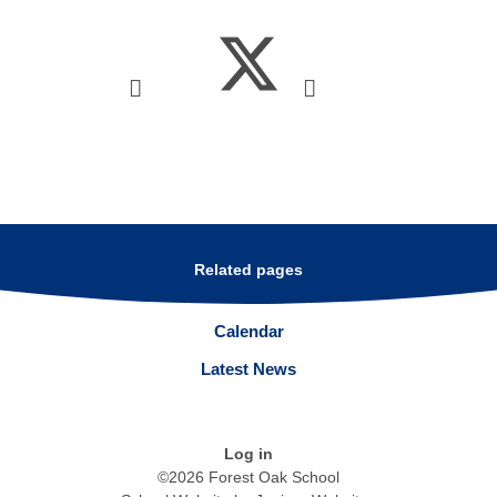
Related pages
Calendar
Latest News
Log in
©2026 Forest Oak School