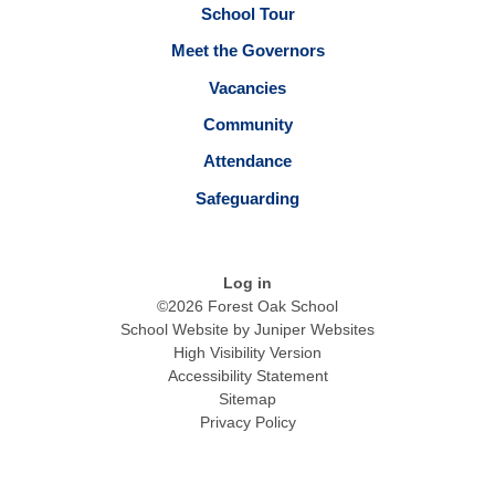
School Tour
Meet the Governors
Vacancies
Community
Attendance
Safeguarding
Log in
©2026 Forest Oak School
School Website by
Juniper Websites
High Visibility Version
Accessibility Statement
Sitemap
Privacy Policy