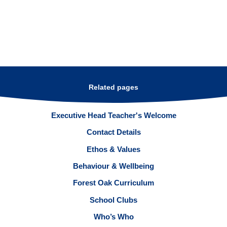
Related pages
Executive Head Teacher's Welcome
Contact Details
Ethos & Values
Behaviour & Wellbeing
Forest Oak Curriculum
School Clubs
Who’s Who