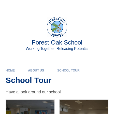
Skip to content ↓
Powered by
Translate
Forest Oak School
Working Together, Releasing Potential
HOME
ABOUT US
SCHOOL TOUR
School Tour
Have a look around our school