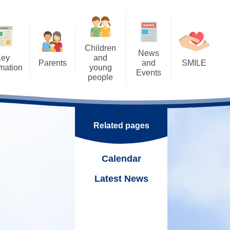
Children
News
Key
and
Parents
and
SMILE
rmation
young
Events
people
Letters
SMILE: Our Wellbeing
ents
Calendar
Approach
Home Learning - Remote
rental Consents
Learning
k
Latest News
SMILE: Wellbeing support,
Links & Ideas
eSafety
Related pages
School Council - Pupil Voice
Nurture
Support Worker
Eco School
Online
Calendar
SMILE Fridays!
ning Mentor
Tuck Shop
Latest News
hool Meals
Trips and Visits
 &
Uniform
Duke of Edinburgh Award
 Parenting Team