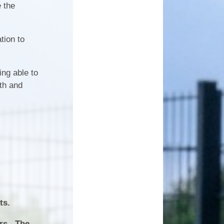
ice
Work Experience
e the
wsletters
king
Attendance
tion to
ment
'Benji'- Our Therapy Dog
ing able to
lth and
Dates
ts.
ers. The