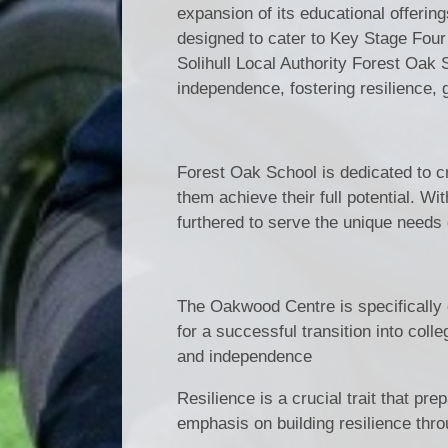
expansion of its educational offerin
designed to cater to Key Stage Four 
Solihull Local Authority Forest Oak
independence, fostering resilience, 
Forest Oak School is dedicated to cr
them achieve their full potential. W
furthered to serve the unique needs 
The Oakwood Centre is specifically d
for a successful transition into colle
and independence
Resilience is a crucial trait that pr
emphasis on building resilience thr