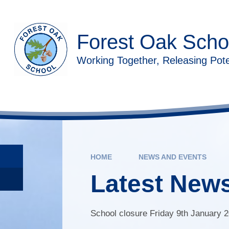
Skip to content ↓
Forest Oak Scho
Working Together, Releasing Pote
HOME
NEWS AND EVENTS
Latest New
School closure Friday 9th January 