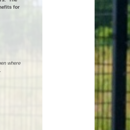
efits for
open where
.