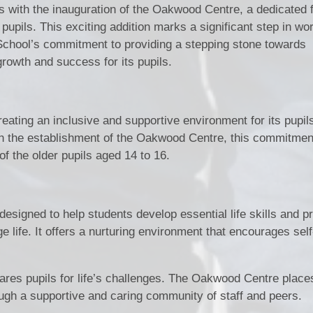
gs with the inauguration of the Oakwood Centre, a dedicated f
pupils. This exciting addition marks a significant step in wo
 School’s commitment to providing a stepping stone towards
growth and success for its pupils.
eating an inclusive and supportive environment for its pupils
ith the establishment of the Oakwood Centre, this commitmen
of the older pupils aged 14 to 16.
esigned to help students develop essential life skills and 
ge life. It offers a nurturing environment that encourages self
epares pupils for life’s challenges. The Oakwood Centre place
ough a supportive and caring community of staff and peers.