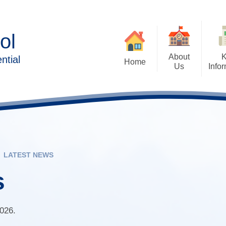
ol
About
ntial
Home
Us
Info
Executive Head Teacher's
Admissions Arrangem
Welcome
Forms/Pa
Aims of Forest Oa
Contact Details
British Values
Ethos & Values
Family 
Cashless Catering and 
LATEST NEWS
Behaviour & Wellbeing
Payments
Lear
s
Forest Oak Curriculum
Destination Data
Sc
School Clubs
Exam, Assessment
Performance
2026.
Who’s Who
Solihull