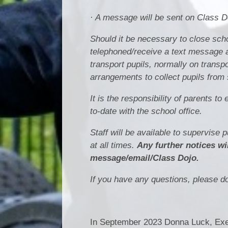
· A message will be sent on Class 
Should it be necessary to close scho
telephoned/receive a text message a
transport pupils, normally on trans
arrangements to collect pupils from 
It is the responsibility of parents 
to-date with the school office.
Staff will be available to supervise 
at all times.
Any further notices wi
message/email/Class Dojo.
If you have any questions, please do 
In September 2023 Donna Luck, Exec