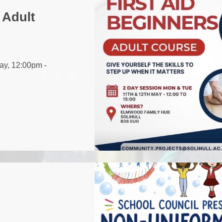
 Adult
ay, 12:00pm -