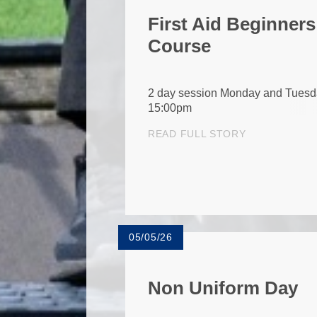
First Aid Beginners
Course
2 day session Monday and Tuesd
15:00pm
READ FULL STORY
05/05/26
Non Uniform Day