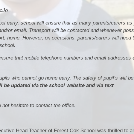
DoJo
ol early, school will ensure that as many parents/carers as
nd/or email. Transport will be contacted and whenever possib
port, home. However, on occasions, parents/carers will need
school.
to ensure that mobile telephone numbers and email addresses 
pupils who cannot go home early. The safety of pupil’s will b
ll be updated via the school website and via text
not hesitate to contact the office.
utive Head Teacher of Forest Oak School was thrilled to a