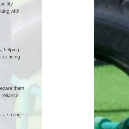
acility
rking with
, helping
t is being
prepare them
-reliance
s a strong