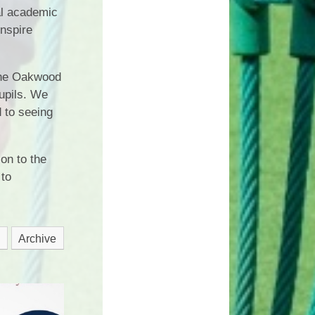
al academic
inspire
The Oakwood
pupils. We
d to seeing
on to the
 to
Archive