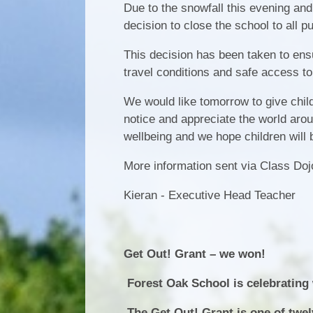
Due to the snowfall this evening and
decision to close the school to all p
This decision has been taken to ensure
travel conditions and safe access to
We would like tomorrow to give chil
notice and appreciate the world arou
wellbeing and we hope children will 
More information sent via Class Do
Kieran - Executive Head Teacher
Get Out! Grant – we won!
Forest Oak School is celebrating w
The Get Out! Grant is one of twe