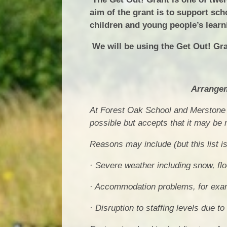
aim of the grant is to support sch
children and young people’s learn
We will be using the Get Out! Gra
Arrangem
At Forest Oak School and Merstone 
possible but accepts that it may be
Reasons may include (but this list i
· Severe weather including snow, fl
· Accommodation problems, for examp
· Disruption to staffing levels due t