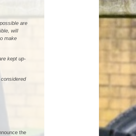
 possible are
le, will
 to make
are kept up-
e considered
nnounce the