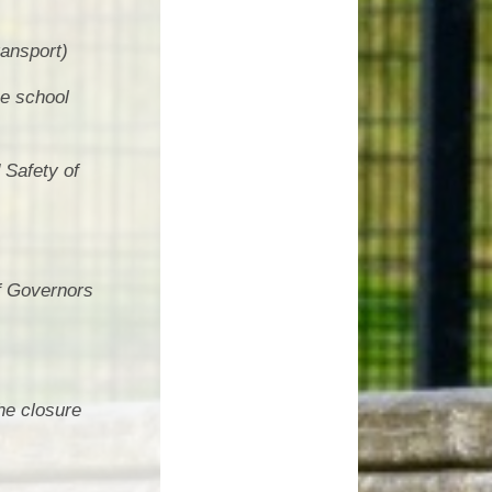
ransport)
he school
 Safety of
of Governors
he closure