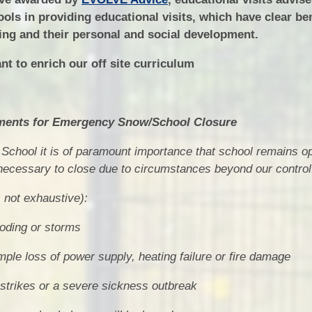
ools in providing educational visits, which have clear ben
ing and their personal and social development.
nt to enrich our off site curriculum
ents for Emergency Snow/School Closure
School it is of paramount importance that school remains 
 necessary to close due to circumstances beyond our control
s not exhaustive):
ooding or storms
le loss of power supply, heating failure or fire damage
o strikes or a severe sickness outbreak