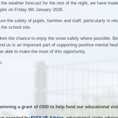
Fair Processing Not
 the weather forecast for the rest of the night, we have mad
School Tour
Ne
upils on Friday 9th January 2026.
Financial Benchmar
Meet the Governors
 the safety of pupils, families and staff, particularly in rela
Home School Agree
 the school site.
Vacancies
Local Offer
Community
dren the chance to enjoy the snow safely where possible. Be
Ofsted Report
nd us is an important part of supporting positive mental hea
Attendance
be able to make the most of this opportunity.
Policies
Safeguarding
jo
Pupil Premium
School Day and Term 
SEND
Sports Premium
inning a grant of £500 to help fund our educational visi
lve awarded by
EVOLVE Advice
, educational visits advis