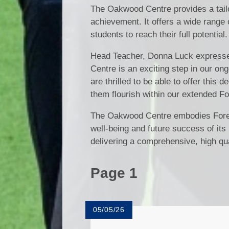
The Oakwood Centre provides a tail
achievement. It offers a wide range o
students to reach their full potential.
Head Teacher, Donna Luck expresse
Centre is an exciting step in our on
are thrilled to be able to offer this
them flourish within our extended Fo
The Oakwood Centre embodies Forest 
well-being and future success of its
delivering a comprehensive, high qua
Page 1
05/05/26