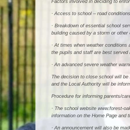
Factors involved in deciding to enfo
· Access to school – road conditions 
· Breakdown of essential school ser
building caused by a storm or other 
· At times when weather conditions 
the pupils and staff are best served 
· An advanced severe weather warnin
The decision to close school will b
and the Local Authority will be infor
Procedure for informing parents/car
· The school website www.forest-oak
information on the Home Page and th
· An announcement will also be made