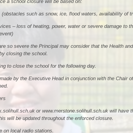
rce a school closure will be based on:
(obstacles such as snow, ice, flood waters, availability of t
vices – loss of heating, power, water or severe damage to t
event)
are so severe the Principal may consider that the Health and
by closing the school.
g to close the school for the following day.
e made by the Executive Head in conjunction with the Chair 
med.
ers
.solihull.sch.uk or www.merstone.solihull.sch.uk will have t
is will be updated throughout the enforced closure.
 on local radio stations.