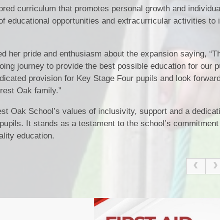
ored curriculum that promotes personal growth and individu
f educational opportunities and extracurricular activities to 
d her pride and enthusiasm about the expansion saying, “
going journey to provide the best possible education for our 
 dedicated provision for Key Stage Four pupils and look forwar
rest Oak family.”
Oak School’s values of inclusivity, support and a dedicati
 pupils. It stands as a testament to the school’s commitment
lity education.