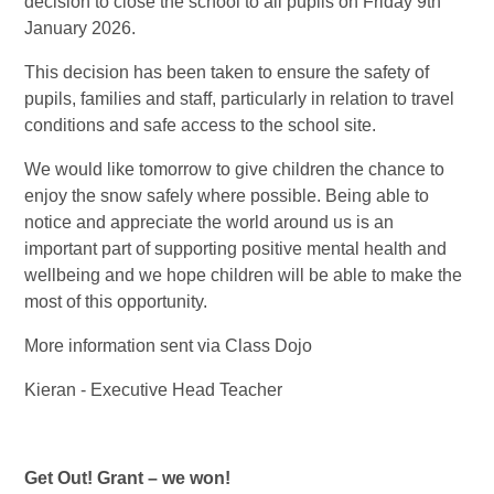
decision to close the school to all pupils on Friday 9th
January 2026.
This decision has been taken to ensure the safety of
pupils, families and staff, particularly in relation to travel
conditions and safe access to the school site.
We would like tomorrow to give children the chance to
enjoy the snow safely where possible. Being able to
notice and appreciate the world around us is an
important part of supporting positive mental health and
wellbeing and we hope children will be able to make the
most of this opportunity.
More information sent via Class Dojo
Kieran - Executive Head Teacher
Get Out! Grant – we won!