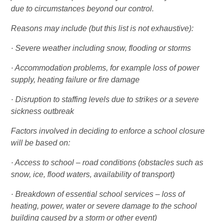
due to circumstances beyond our control.
Reasons may include (but this list is not exhaustive):
· Severe weather including snow, flooding or storms
· Accommodation problems, for example loss of power
supply, heating failure or fire damage
· Disruption to staffing levels due to strikes or a severe
sickness outbreak
Factors involved in deciding to enforce a school closure
will be based on:
· Access to school – road conditions (obstacles such as
snow, ice, flood waters, availability of transport)
· Breakdown of essential school services – loss of
heating, power, water or severe damage to the school
building caused by a storm or other event)