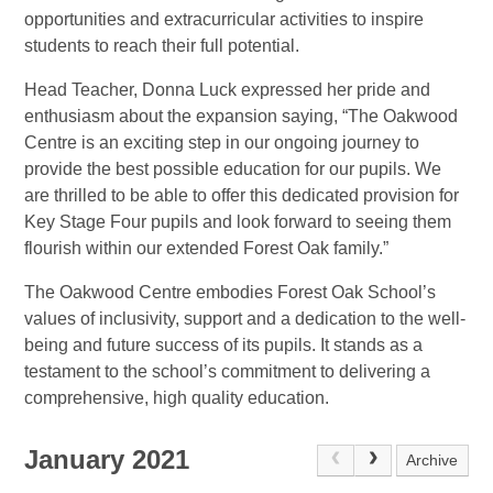
opportunities and extracurricular activities to inspire
students to reach their full potential.
Head Teacher, Donna Luck expressed her pride and
enthusiasm about the expansion saying, “The Oakwood
Centre is an exciting step in our ongoing journey to
provide the best possible education for our pupils. We
are thrilled to be able to offer this dedicated provision for
Key Stage Four pupils and look forward to seeing them
flourish within our extended Forest Oak family.”
The Oakwood Centre embodies Forest Oak School’s
values of inclusivity, support and a dedication to the well-
being and future success of its pupils. It stands as a
testament to the school’s commitment to delivering a
comprehensive, high quality education.
January 2021
Archive