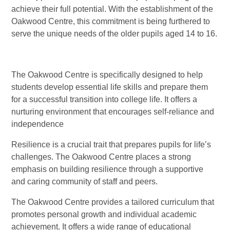
achieve their full potential. With the establishment of the
Oakwood Centre, this commitment is being furthered to
serve the unique needs of the older pupils aged 14 to 16.
The Oakwood Centre is specifically designed to help
students develop essential life skills and prepare them
for a successful transition into college life. It offers a
nurturing environment that encourages self-reliance and
independence
Resilience is a crucial trait that prepares pupils for life’s
challenges. The Oakwood Centre places a strong
emphasis on building resilience through a supportive
and caring community of staff and peers.
The Oakwood Centre provides a tailored curriculum that
promotes personal growth and individual academic
achievement. It offers a wide range of educational