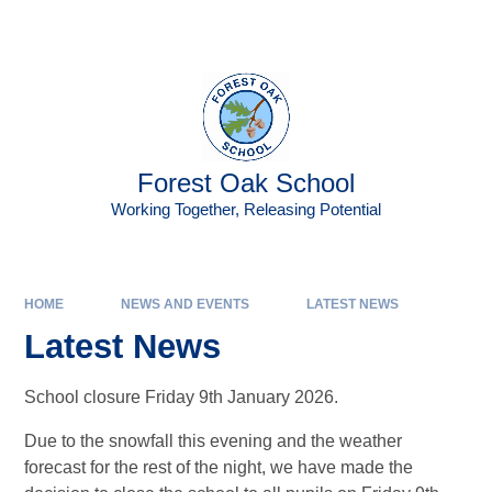
Skip to content ↓
Powered by
Translate
Forest Oak School
Working Together, Releasing Potential
HOME
NEWS AND EVENTS
LATEST NEWS
Latest News
School closure Friday 9th January 2026.
Due to the snowfall this evening and the weather
forecast for the rest of the night, we have made the