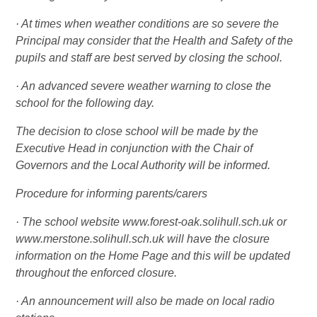
· At times when weather conditions are so severe the
Principal may consider that the Health and Safety of the
pupils and staff are best served by closing the school.
· An advanced severe weather warning to close the
school for the following day.
The decision to close school will be made by the
Executive Head in conjunction with the Chair of
Governors and the Local Authority will be informed.
Procedure for informing parents/carers
· The school website www.forest-oak.solihull.sch.uk or
www.merstone.solihull.sch.uk will have the closure
information on the Home Page and this will be updated
throughout the enforced closure.
· An announcement will also be made on local radio