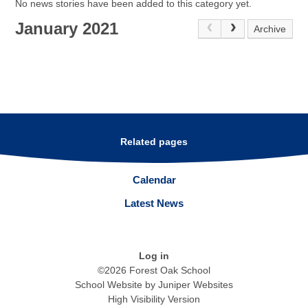
No news stories have been added to this category yet.
January 2021
Archive
Related pages
Calendar
Latest News
Log in
©2026 Forest Oak School
School Website by
Juniper Websites
High Visibility Version