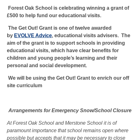
Forest Oak School is celebrating winning a grant of
£500 to help fund our educational visits.
The Get Out! Grant is one of twelve awarded
by
EVOLVE Advice
, educational visits advisers. The
aim of the grant is to support schools in providing
educational visits, which have clear benefits for
children and young people’s learning and their
personal and social development.
We will be using the Get Out! Grant to enrich our off
site curriculum
Arrangements for Emergency Snow/School Closure
At Forest Oak School and Merstone School it is of
paramount importance that school remains open where
possible but accepts that it may be necessary to close