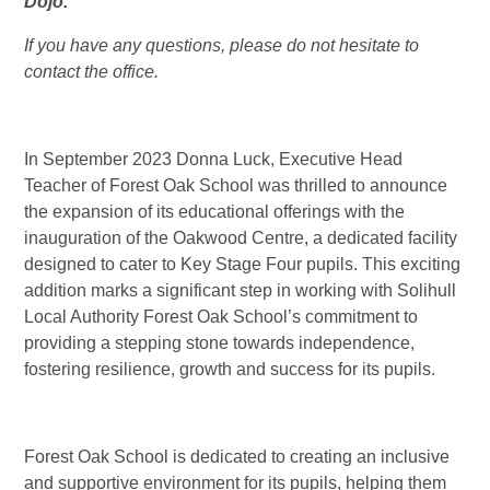
Dojo.
If you have any questions, please do not hesitate to
contact the office.
In September 2023 Donna Luck, Executive Head
Teacher of Forest Oak School was thrilled to announce
the expansion of its educational offerings with the
inauguration of the Oakwood Centre, a dedicated facility
designed to cater to Key Stage Four pupils. This exciting
addition marks a significant step in working with Solihull
Local Authority Forest Oak School’s commitment to
providing a stepping stone towards independence,
fostering resilience, growth and success for its pupils.
Forest Oak School is dedicated to creating an inclusive
and supportive environment for its pupils, helping them