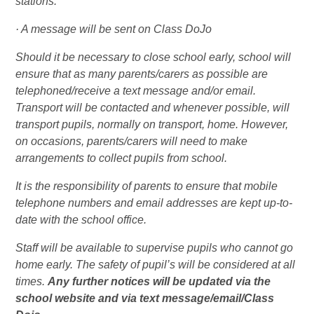
stations.
· A message will be sent on Class DoJo
Should it be necessary to close school early, school will
ensure that as many parents/carers as possible are
telephoned/receive a text message and/or email.
Transport will be contacted and whenever possible, will
transport pupils, normally on transport, home. However,
on occasions, parents/carers will need to make
arrangements to collect pupils from school.
It is the responsibility of parents to ensure that mobile
telephone numbers and email addresses are kept up-to-
date with the school office.
Staff will be available to supervise pupils who cannot go
home early. The safety of pupil’s will be considered at all
times.
Any further notices will be updated via the
school website and via text message/email/Class