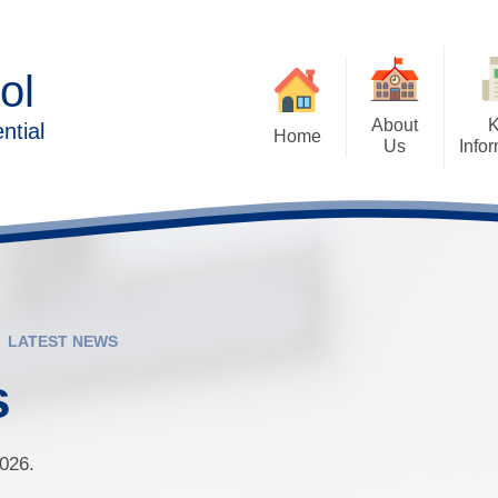
ol
About
ntial
Home
Us
Info
Executive Head Teacher's
Admissions Arrangem
Welcome
Forms/Pa
Aims of Forest Oa
Contact Details
British Values
Ethos & Values
Family 
Cashless Catering and 
LATEST NEWS
Behaviour & Wellbeing
Payments
Lear
s
Forest Oak Curriculum
Destination Data
Sc
School Clubs
Exam, Assessment
Performance
2026.
Who’s Who
Solihull