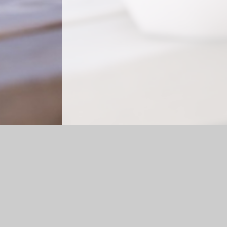
Log in
|
©2026 Forest Oak School
|
Scho