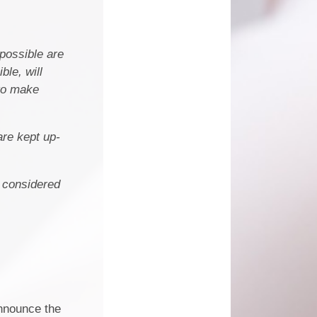
 possible are
le, will
 to make
are kept up-
e considered
nnounce the