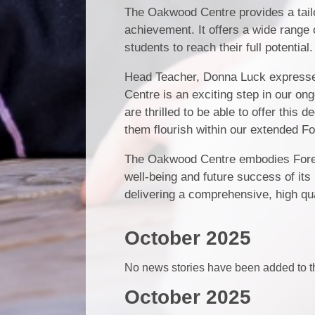
The Oakwood Centre provides a tail
achievement. It offers a wide range o
students to reach their full potential.
Head Teacher, Donna Luck expresse
Centre is an exciting step in our on
are thrilled to be able to offer this
them flourish within our extended Fo
The Oakwood Centre embodies Forest 
well-being and future success of its
delivering a comprehensive, high qua
October 2025
No news stories have been added to th
October 2025