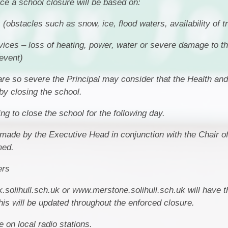
rce a school closure will be based on:
(obstacles such as snow, ice, flood waters, availability of t
vices – loss of heating, power, water or severe damage to t
event)
are so severe the Principal may consider that the Health and
by closing the school.
g to close the school for the following day.
e made by the Executive Head in conjunction with the Chair 
med.
ers
.solihull.sch.uk or www.merstone.solihull.sch.uk will have t
is will be updated throughout the enforced closure.
 on local radio stations.