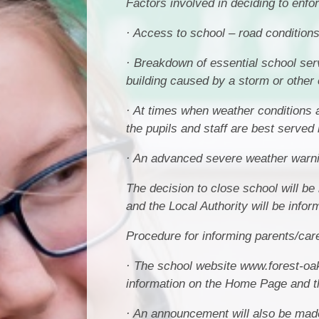
Factors involved in deciding to enfo
· Access to school – road conditions 
· Breakdown of essential school ser
building caused by a storm or other 
· At times when weather conditions 
the pupils and staff are best served 
· An advanced severe weather warnin
The decision to close school will b
and the Local Authority will be infor
Procedure for informing parents/car
· The school website www.forest-oak
information on the Home Page and th
· An announcement will also be made