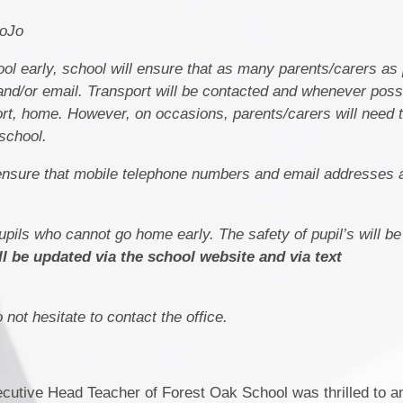
DoJo
ol early, school will ensure that as many parents/carers as
nd/or email. Transport will be contacted and whenever possib
port, home. However, on occasions, parents/carers will need
school.
to ensure that mobile telephone numbers and email addresses 
pupils who cannot go home early. The safety of pupil’s will b
ll be updated via the school website and via text
not hesitate to contact the office.
utive Head Teacher of Forest Oak School was thrilled to a