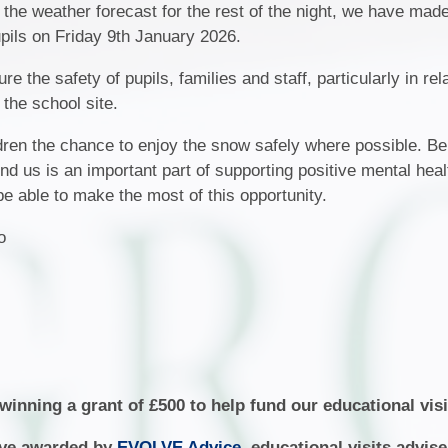
Fair Processing Not
 the weather forecast for the rest of the night, we have mad
School Tour
Ne
upils on Friday 9th January 2026.
Financial Benchmar
Meet the Governors
 the safety of pupils, families and staff, particularly in rela
Home School Agree
 the school site.
Vacancies
Local Offer
Community
dren the chance to enjoy the snow safely where possible. Be
Ofsted Report
nd us is an important part of supporting positive mental hea
Attendance
be able to make the most of this opportunity.
Policies
Safeguarding
jo
Pupil Premium
School Day and Term 
SEND
Sports Premium
inning a grant of £500 to help fund our educational visi
lve awarded by
EVOLVE Advice
, educational visits advis