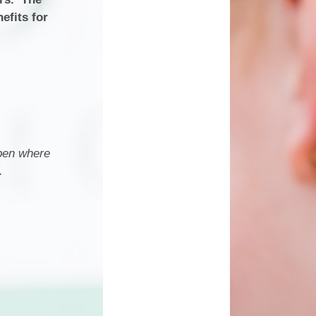
efits for
open where
.