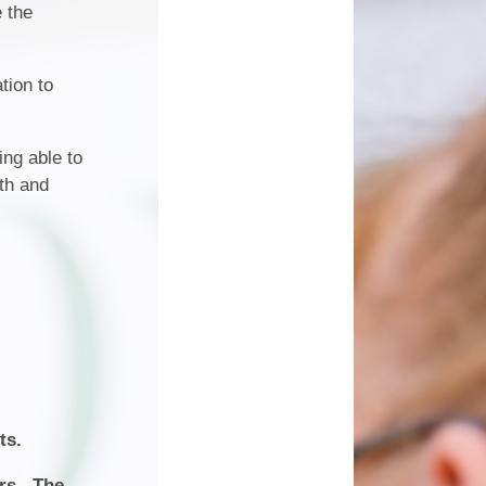
ice
Work Experience
e the
wsletters
king
Attendance
tion to
ment
'Benji'- Our Therapy Dog
ing able to
lth and
Dates
ts.
ers. The