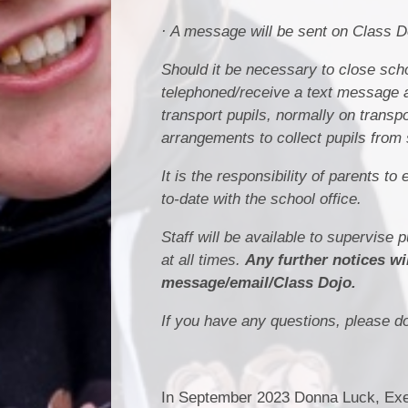
· A message will be sent on Class 
Should it be necessary to close scho
telephoned/receive a text message a
transport pupils, normally on trans
arrangements to collect pupils from 
It is the responsibility of parents 
to-date with the school office.
Staff will be available to supervise 
at all times.
Any further notices wi
message/email/Class Dojo.
If you have any questions, please do 
In September 2023 Donna Luck, Exec