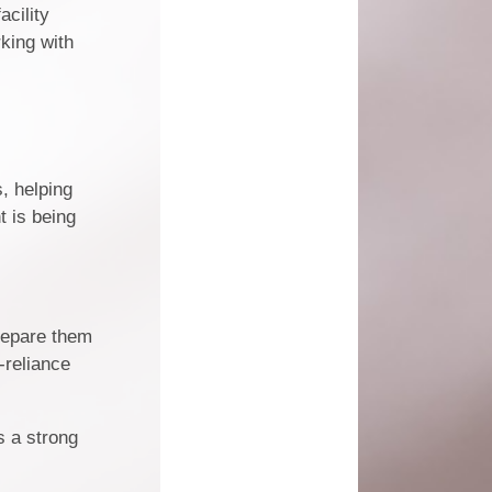
acility
rking with
, helping
t is being
prepare them
-reliance
s a strong