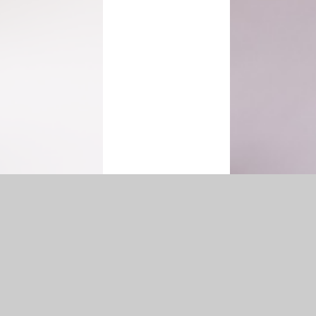
ibility Statement
|
Sitemap
|
Privacy Policy