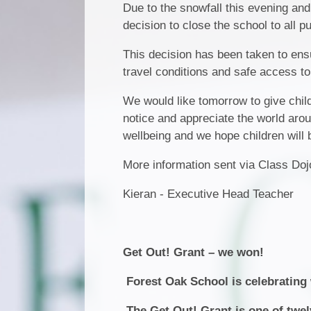
Due to the snowfall this evening and
decision to close the school to all p
This decision has been taken to ensure
travel conditions and safe access to
We would like tomorrow to give chil
notice and appreciate the world arou
wellbeing and we hope children will 
More information sent via Class Do
Kieran - Executive Head Teacher
Get Out! Grant – we won!
Forest Oak School is celebrating w
The Get Out! Grant is one of twe