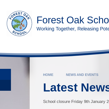
Skip to content ↓
Forest Oak Scho
Working Together, Releasing Pote
HOME
NEWS AND EVENTS
Latest New
School closure Friday 9th January 