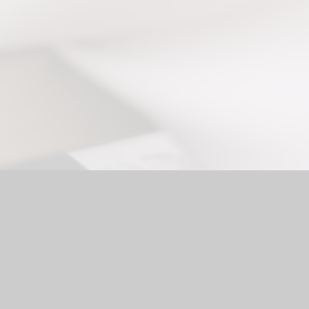
ol Website by
Juniper Websites
|
High Visibility Version
|
Access