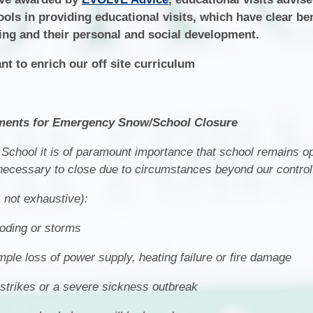
ools in providing educational visits, which have clear ben
ing and their personal and social development.
nt to enrich our off site curriculum
ents for Emergency Snow/School Closure
School it is of paramount importance that school remains 
 necessary to close due to circumstances beyond our control
s not exhaustive):
ooding or storms
le loss of power supply, heating failure or fire damage
o strikes or a severe sickness outbreak