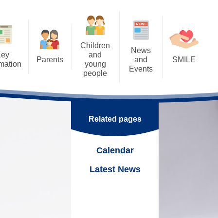
Children
News
Key
and
Parents
and
SMILE
rmation
young
Events
people
Letters
SMILE: Our Wellbeing
ents
Calendar
Approach
Home Learning - Remote
rental Consents
Learning
k
Latest News
SMILE: Wellbeing support,
Links & Ideas
eSafety
Related pages
School Council - Pupil Voice
Nurture
Support Worker
Eco School
Online
Calendar
SMILE Fridays!
ning Mentor
Tuck Shop
Latest News
hool Meals
Trips and Visits
 &
Uniform
Duke of Edinburgh Award
 Parenting Team