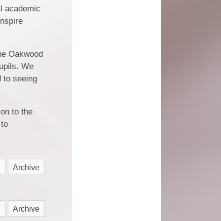
al academic
inspire
The Oakwood
pupils. We
d to seeing
on to the
 to
Archive
Archive