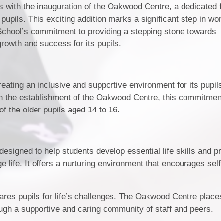
gs with the inauguration of the Oakwood Centre, a dedicated f
pupils. This exciting addition marks a significant step in wo
 School’s commitment to providing a stepping stone towards
growth and success for its pupils.
eating an inclusive and supportive environment for its pupils
ith the establishment of the Oakwood Centre, this commitmen
of the older pupils aged 14 to 16.
esigned to help students develop essential life skills and 
ge life. It offers a nurturing environment that encourages self
epares pupils for life’s challenges. The Oakwood Centre place
ough a supportive and caring community of staff and peers.