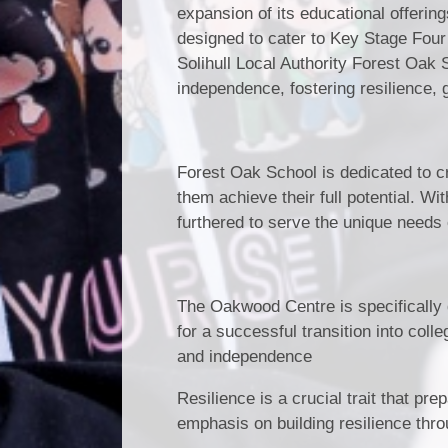
expansion of its educational offerin
designed to cater to Key Stage Four 
Solihull Local Authority Forest Oak
independence, fostering resilience, 
Forest Oak School is dedicated to cr
them achieve their full potential. W
furthered to serve the unique needs 
The Oakwood Centre is specifically d
for a successful transition into colle
and independence
Resilience is a crucial trait that pr
emphasis on building resilience thr