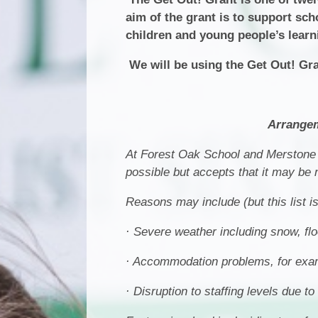
aim of the grant is to support sch
children and young people’s learn
We will be using the Get Out! Gra
Arrangem
At Forest Oak School and Merstone 
possible but accepts that it may be
Reasons may include (but this list i
· Severe weather including snow, fl
· Accommodation problems, for examp
· Disruption to staffing levels due t