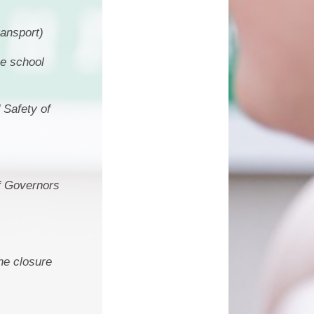
ransport)
he school
 Safety of
of Governors
he closure