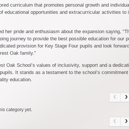
ored curriculum that promotes personal growth and individu
f educational opportunities and extracurricular activities to 
d her pride and enthusiasm about the expansion saying, “
going journey to provide the best possible education for our 
 dedicated provision for Key Stage Four pupils and look forwar
rest Oak family.”
Oak School’s values of inclusivity, support and a dedicati
 pupils. It stands as a testament to the school’s commitment
lity education.
is category yet.