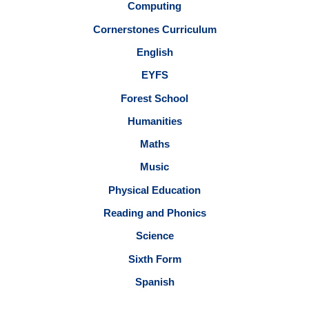
Computing
Cornerstones Curriculum
English
EYFS
Forest School
Humanities
Maths
Music
Physical Education
Reading and Phonics
Science
Sixth Form
Spanish