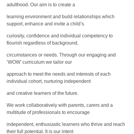
adulthood. Our aim is to create a
learning environment and build relationships which
support, enhance and invite a child’s
curiosity, confidence and individual competency to
flourish regardless of background,
circumstances or needs. Through our engaging and
‘WOW’ curriculum we tailor our
approach to meet the needs and interests of each
individual cohort, nurturing independent
and creative learners of the future.
We work collaboratively with parents, carers and a
multitude of professionals to encourage
independent, enthusiastic learners who thrive and reach
their full potential. It is our intent