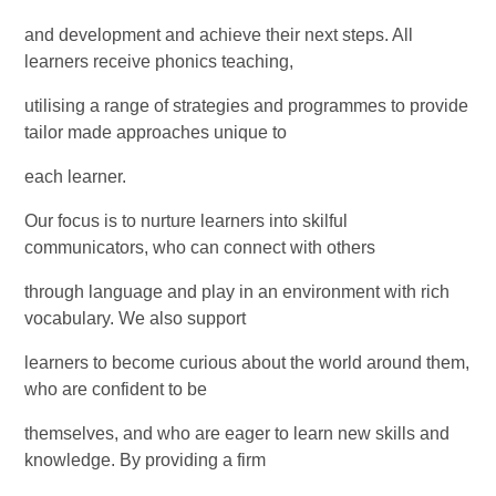
and development and achieve their next steps. All
learners receive phonics teaching,
utilising a range of strategies and programmes to provide
tailor made approaches unique to
each learner.
Our focus is to nurture learners into skilful
communicators, who can connect with others
through language and play in an environment with rich
vocabulary. We also support
learners to become curious about the world around them,
who are confident to be
themselves, and who are eager to learn new skills and
knowledge. By providing a firm