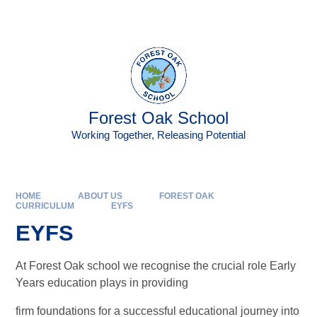
Skip to content ↓
Powered by
Translate
Forest Oak School
Working Together, Releasing Potential
HOME
ABOUT US
FOREST OAK
CURRICULUM
EYFS
EYFS
At Forest Oak school we recognise the crucial role Early
Years education plays in providing
firm foundations for a successful educational journey into