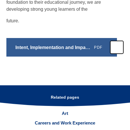
foundation to their educational journey, we are
developing strong young learners of the
future.
Intent, Implementation and Impact: EYFS
PDF
Related pages
Art
Careers and Work Experience