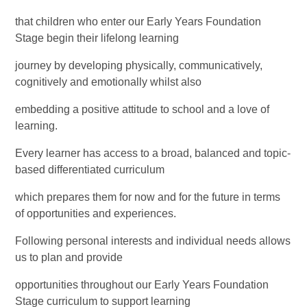
that children who enter our Early Years Foundation
Stage begin their lifelong learning
journey by developing physically, communicatively,
cognitively and emotionally whilst also
embedding a positive attitude to school and a love of
learning.
Every learner has access to a broad, balanced and topic-
based differentiated curriculum
which prepares them for now and for the future in terms
of opportunities and experiences.
Following personal interests and individual needs allows
us to plan and provide
opportunities throughout our Early Years Foundation
Stage curriculum to support learning