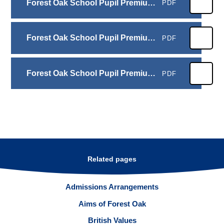
Forest Oak School Pupil Premium 2025- 2026
PDF
Forest Oak School Pupil Premium 2024-2025
PDF
Forest Oak School Pupil Premium 2023-2024
PDF
Related pages
Admissions Arrangements
Aims of Forest Oak
British Values