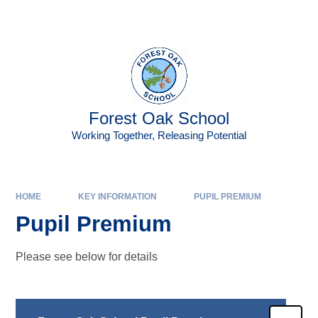
Skip to content ↓
Powered by
Translate
Forest Oak School
Working Together, Releasing Potential
HOME
KEY INFORMATION
PUPIL PREMIUM
Pupil Premium
Please see below for details