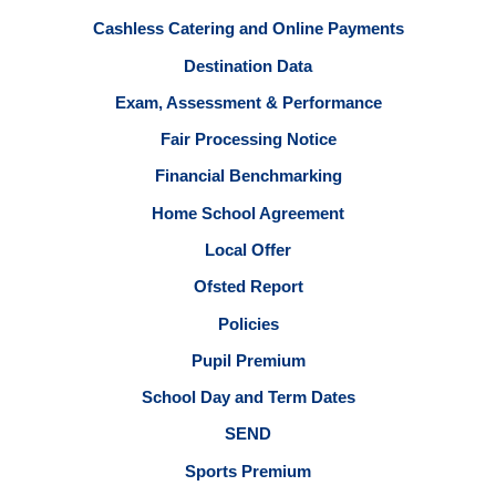
Cashless Catering and Online Payments
Destination Data
Exam, Assessment & Performance
Fair Processing Notice
Financial Benchmarking
Home School Agreement
Local Offer
Ofsted Report
Policies
Pupil Premium
School Day and Term Dates
SEND
Sports Premium