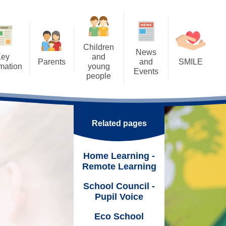
Children
News
Key
and
Parents
and
SMILE
rmation
young
Events
people
Letters
SMILE: Our Wellbeing
ents
Calendar
Approach
Home Learning - Remote
rental Consents
Learning
k
Latest News
SMILE: Wellbeing support,
Links & Ideas
eSafety
Related pages
School Council - Pupil Voice
Nurture
Support Worker
Eco School
Online
Home Learning -
SMILE Fridays!
ning Mentor
Remote Learning
Tuck Shop
hool Meals
School Council -
Trips and Visits
Pupil Voice
 &
Uniform
Duke of Edinburgh Award
Eco School
 Parenting Team