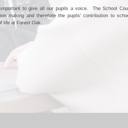
y important to give all our pupils a voice. The School Cou
on making and therefore the pupils’ contribution to scho
f life at Forest Oak.