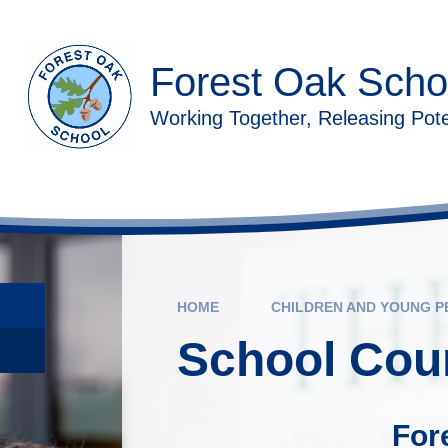
Skip to content ↓
Forest Oak Scho
Working Together, Releasing Pote
HOME
CHILDREN AND YOUNG P
School Coun
For