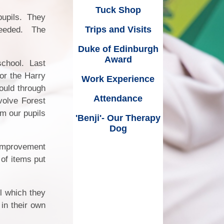
ice
Work Experience
Tuck Shop
pupils. They
wsletters
king
Attendance
Trips and Visits
needed. The
ment
'Benji'- Our Therapy Dog
Duke of Edinburgh
Award
school. Last
for the Harry
Work Experience
ould through
Attendance
volve Forest
om our pupils
'Benji'- Our Therapy
Dog
Dates
Improvement
of items put
l which they
 in their own