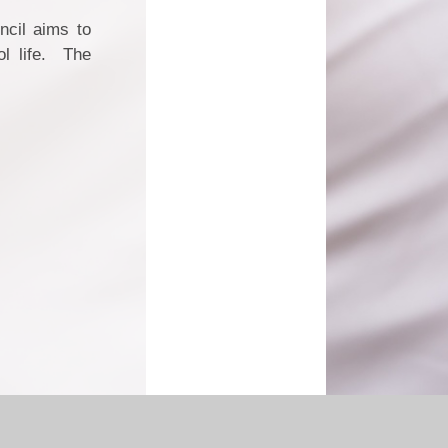
ncil aims to
ol life. The