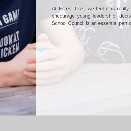
At Forest Oak, we feel it is reall
encourage young leadership, decisi
School Council is an essential part o