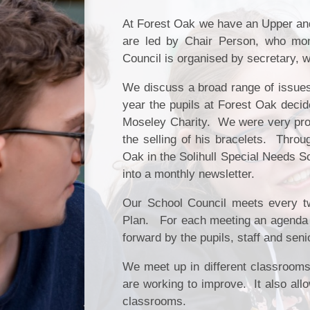
At Forest Oak we have an Upper and
are led by Chair Person, who mo
Council is organised by secretary, w
We discuss a broad range of issues,
year the pupils at Forest Oak decide
Moseley Charity. We were very pro
the selling of his bracelets. Throu
Oak in the Solihull Special Needs Sc
into a monthly newsletter.
Our School Council meets every 
Plan. For each meeting an agenda wi
forward by the pupils, staff and sen
We meet up in different classrooms.
are working to improve. It also all
classrooms.