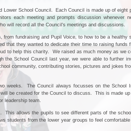
Fair Processing Not
School Tour
 Lower School Council. Each Council is made up of eight 
Ne
Financial Benchmar
nitors each meeting and prompts discussion whenever 
Meet the Governors
Home School Agree
ho will record all the Council's meetings and discussions.
Vacancies
Local Offer
 from fundraising and Pupil Voice, to how to be a healthy 
Community
d that they wanted to dedicate their time to raising funds 
Ofsted Report
ud to help this charity. We raised as much money as we c
Attendance
gh the School Council last year, we were able to further in
Policies
Safeguarding
hool community, contributing stories, pictures and jokes fr
Pupil Premium
School Day and Term 
two weeks. The Council always focusses on the School 
ll be created for the Council to discuss. This is made up 
SEND
ior leadership team.
Sports Premium
 This allows the pupils to see different parts of the schoo
ows students from the lower year groups to feel comfortable