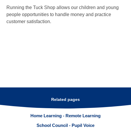
Running the Tuck Shop allows our children and young
people opportunities to handle money and practice
customer satisfaction.
Related pages
Home Learning - Remote Learning
School Council - Pupil Voice