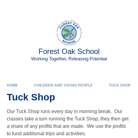
Skip to content ↓
Forest Oak School
Working Together, Releasing Potential
HOME
CHILDREN AND YOUNG PEOPLE
TUCK SHOP
Tuck Shop
Our Tuck Shop runs every day in morning break. Our
classes take a turn running the Tuck Shop; they then get
a share of any profits that are made. We use the profits
to fund additional trips and activities.